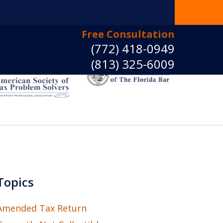
Free Consultation
(772) 418-0949
(813) 325-6009
e Back Control
ct Us Now
Topics
Amended Tax Return