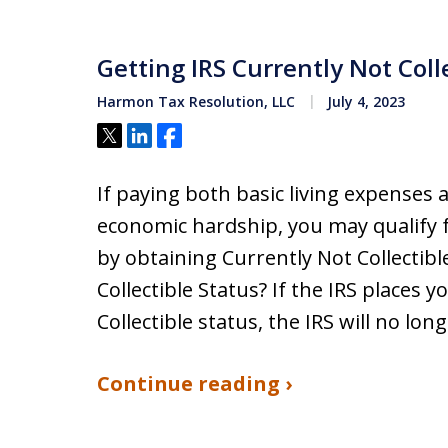
Getting IRS Currently Not Coll
Harmon Tax Resolution, LLC
July 4, 2023
Tweet
Share
Share
​If paying both basic living expenses a
economic hardship, you may qualify f
by obtaining Currently Not Collectibl
Collectible Status? If the IRS places 
Collectible status, the IRS will no lon
Continue reading ›