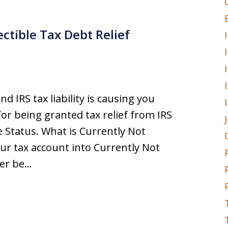
ectible Tax Debt Relief
nd IRS tax liability is causing you
or being granted tax relief from IRS
e Status. What is Currently Not
your tax account into Currently Not
ger be…