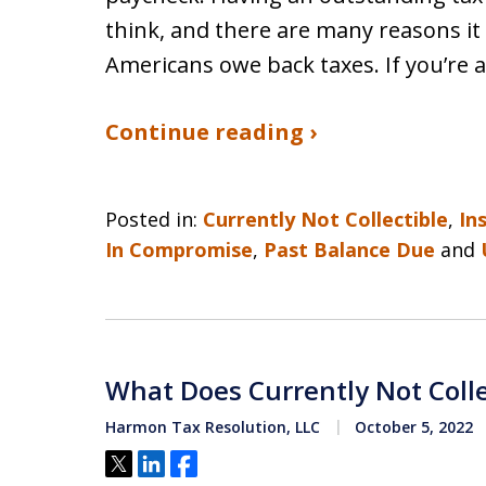
think, and there are many reasons it
Americans owe back taxes. If you’r
Continue reading ›
Posted in:
Currently Not Collectible
,
In
In Compromise
,
Past Balance Due
and
What Does Currently Not Coll
Harmon Tax Resolution, LLC
October 5, 2022
Tweet
Share
Share