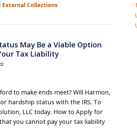
d
External Collections
Status May Be a Viable Option
our Tax Liability
22
afford to make ends meet? Will Harmon,
for hardship status with the IRS. To
lution, LLC today. How to Apply for
that you cannot pay your tax liability