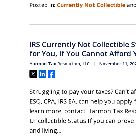
Posted in:
Currently Not Collectible
an
IRS Currently Not Collectible 
for You, If You Cannot Afford Y
Harmon Tax Resolution, LLC
November 11, 20
Tweet
Share
Share
Struggling to pay your taxes? Can’t 
ESQ, CPA, IRS EA, can help you apply 
learn more, contact Harmon Tax Reso
Uncollectible Status If you can prove 
and living…