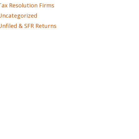
Tax Resolution Firms
Uncategorized
Unfiled & SFR Returns