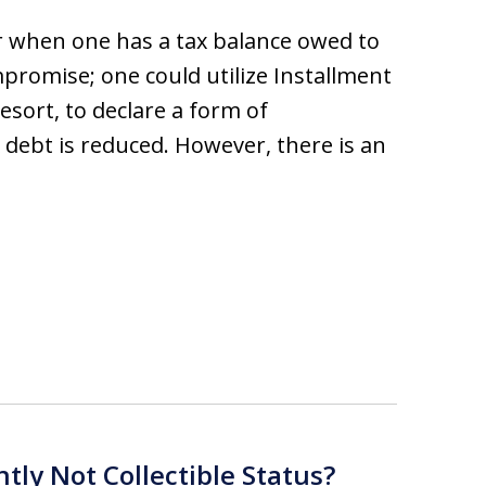
r when one has a tax balance owed to
mpromise; one could utilize Installment
resort, to declare a form of
 debt is reduced. However, there is an
ntly Not Collectible Status?