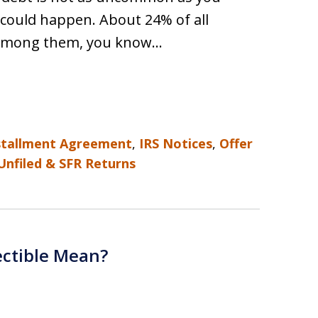
 could happen. About 24% of all
e among them, you know…
stallment Agreement
,
IRS Notices
,
Offer
Unfiled & SFR Returns
ectible Mean?