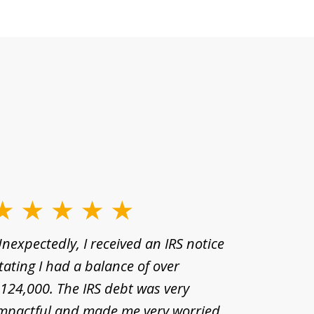
nexpectedly, I received an IRS notice
For many
tating I had a balance of over
estate r
124,000. The IRS debt was very
have man
mpactful and made me very worried
desperat