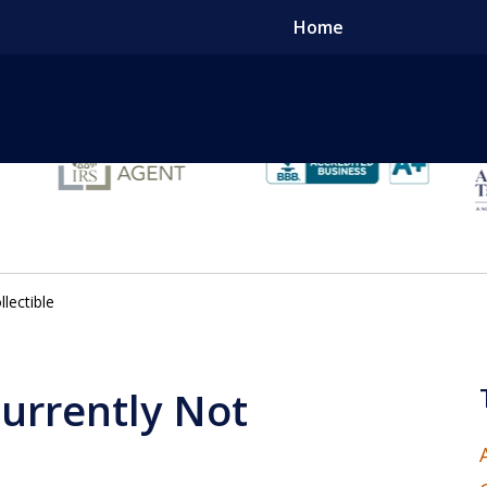
Home
Tak
lectible
Conta
Currently Not