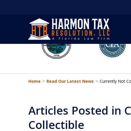
slide
1
to
6
of
8
Home
Read Our Latest News
Currently Not Col
Articles Posted in 
Collectible