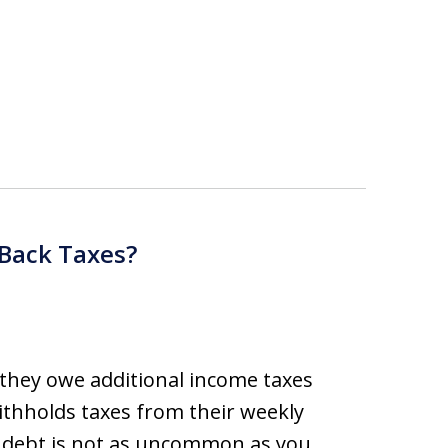
 Back Taxes?
 they owe additional income taxes
ithholds taxes from their weekly
x debt is not as uncommon as you