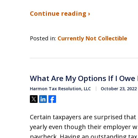
Continue reading ›
Posted in:
Currently Not Collectible
What Are My Options If I Owe
Harmon Tax Resolution, LLC
October 23, 2022
Tweet
Share
Share
Certain taxpayers are surprised that
yearly even though their employer w
paycheck. Having an outstanding ta