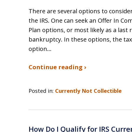
There are several options to conside
the IRS. One can seek an Offer In Co
Plan options, or most likely as a last 
bankruptcy. In these options, the tax
option…
Continue reading ›
Posted in:
Currently Not Collectible
How Do I Qualify for IRS Curre