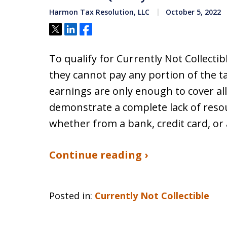
Harmon Tax Resolution, LLC
October 5, 2022
Tweet
Share
Share
To qualify for Currently Not Collecti
they cannot pay any portion of the t
earnings are only enough to cover al
demonstrate a complete lack of resou
whether from a bank, credit card, or
Continue reading ›
Posted in:
Currently Not Collectible