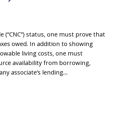
ble (“CNC”) status, one must prove that
axes owed. In addition to showing
lowable living costs, one must
rce availability from borrowing,
 any associate’s lending…