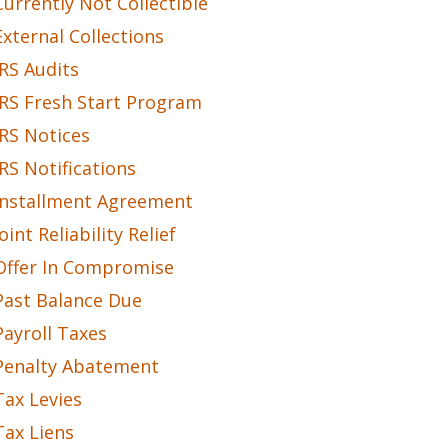
Currently Not Collectible
External Collections
IRS Audits
IRS Fresh Start Program
IRS Notices
IRS Notifications
Installment Agreement
Joint Reliability Relief
Offer In Compromise
Past Balance Due
Payroll Taxes
Penalty Abatement
Tax Levies
Tax Liens