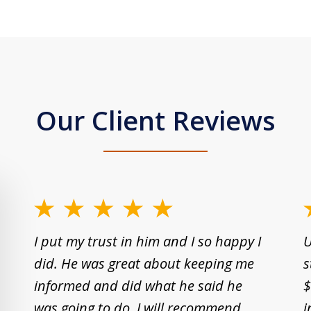
Our Client Reviews
slide
1
I put my trust in him and I so happy I
U
to
did. He was great about keeping me
s
2
informed and did what he said he
$
of
was going to do. I will recommend
i