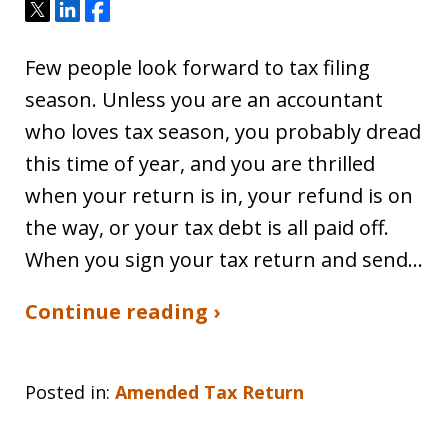
Tweet
Share
Share
Few people look forward to tax filing
season. Unless you are an accountant
who loves tax season, you probably dread
this time of year, and you are thrilled
when your return is in, your refund is on
the way, or your tax debt is all paid off.
When you sign your tax return and send…
Continue reading ›
Posted in:
Amended Tax Return