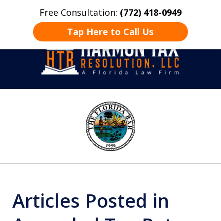
Free Consultation:
(772) 418-0949
Home
Contact Us
More
Tap Here to Call Us
Take Back Control
slide
1
of
8
Articles Posted in