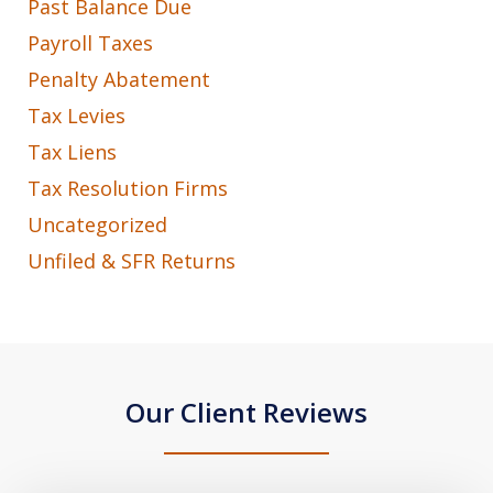
Past Balance Due
Payroll Taxes
Penalty Abatement
Tax Levies
Tax Liens
Tax Resolution Firms
Uncategorized
Unfiled & SFR Returns
Our Client Reviews