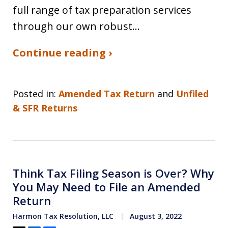
full range of tax preparation services
through our own robust…
Continue reading ›
Posted in:
Amended Tax Return
and
Unfiled
& SFR Returns
Think Tax Filing Season is Over? Why
You May Need to File an Amended
Return
Harmon Tax Resolution, LLC
August 3, 2022