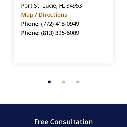
Port St. Lucie
,
FL
34953
Map / Directions
Phone:
(772) 418-0949
Phone:
(813) 325-6009
Free Consultation