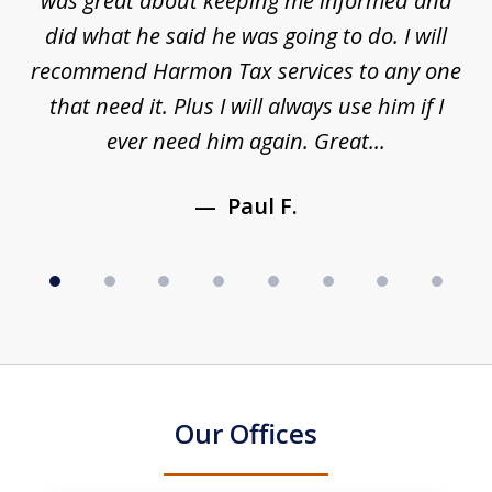
s a
was great about keeping me informed and
8
and
did what he said he was going to do. I will
d
to
recommend Harmon Tax services to any one
y
that need it. Plus I will always use him if I
ever need him again. Great...
Paul F.
Our Offices
slide