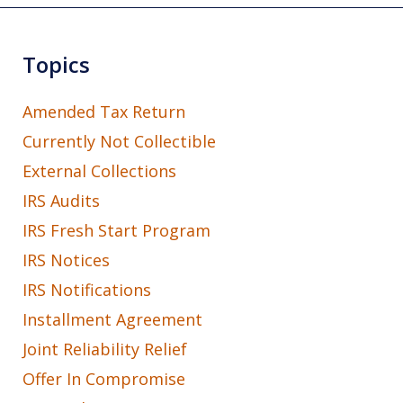
Topics
Amended Tax Return
Currently Not Collectible
External Collections
IRS Audits
IRS Fresh Start Program
IRS Notices
IRS Notifications
Installment Agreement
Joint Reliability Relief
Offer In Compromise