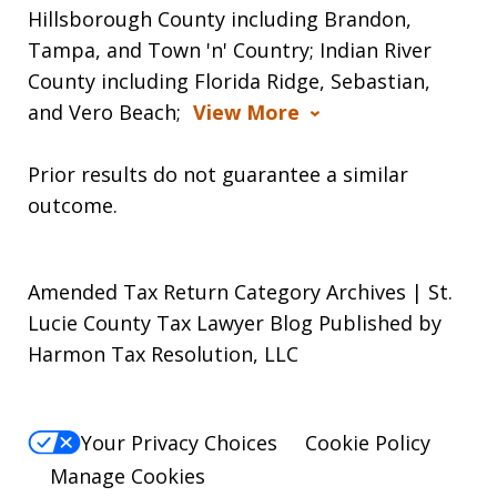
Hillsborough County including Brandon,
Tampa, and Town 'n' Country; Indian River
County including Florida Ridge, Sebastian,
and Vero Beach;
View More
Prior results do not guarantee a similar
outcome.
Amended Tax Return Category Archives | St.
Lucie County Tax Lawyer Blog Published by
Harmon Tax Resolution, LLC
Your Privacy Choices
Cookie Policy
Manage Cookies