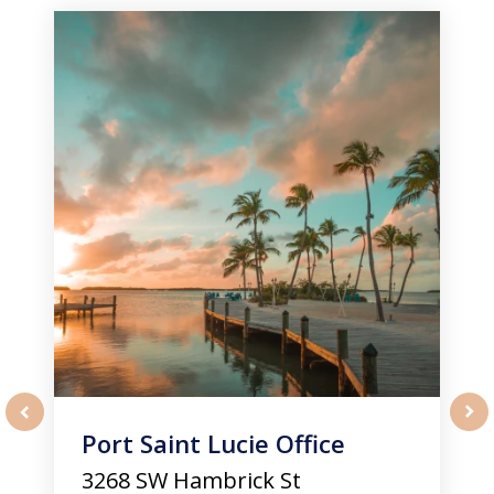
1
of
3
Port Saint Lucie Office
prev
nex
3268 SW Hambrick St