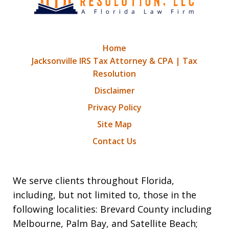
Home
Jacksonville IRS Tax Attorney & CPA | Tax
Resolution
Disclaimer
Privacy Policy
Site Map
Contact Us
We serve clients throughout Florida,
including, but not limited to, those in the
following localities: Brevard County including
Melbourne, Palm Bay, and Satellite Beach;