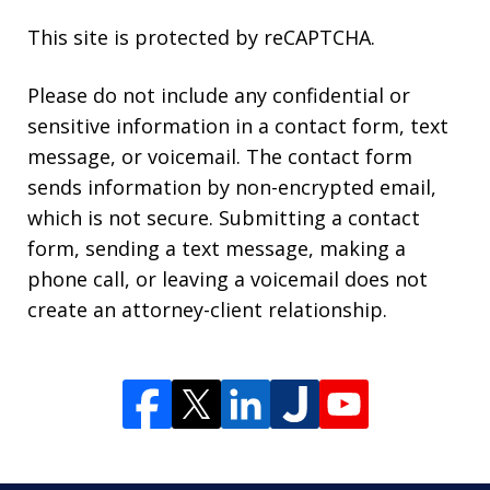
This site is protected by reCAPTCHA.
Please do not include any confidential or
sensitive information in a contact form, text
message, or voicemail. The contact form
sends information by non-encrypted email,
which is not secure. Submitting a contact
form, sending a text message, making a
phone call, or leaving a voicemail does not
create an attorney-client relationship.