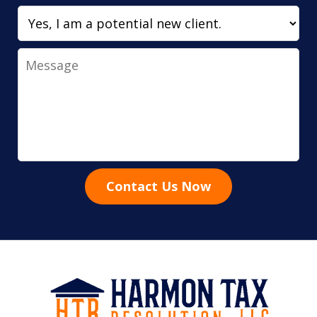
Message
Contact Us Now