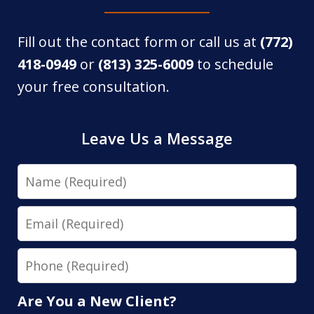
Fill out the contact form or call us at
(772)
418-0949
or
(813) 325-6009
to schedule
your free consultation.
Leave Us a Message
Name
Email
Phone
Are You a New Client?