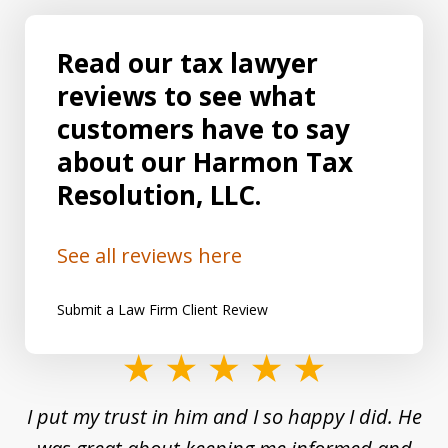
Read our tax lawyer
reviews to see what
customers have to say
about our Harmon Tax
Resolution, LLC.
See all reviews here
Submit a Law Firm Client Review
slide
1
and
I put my trust in him and I so happy I did. He
Un
of