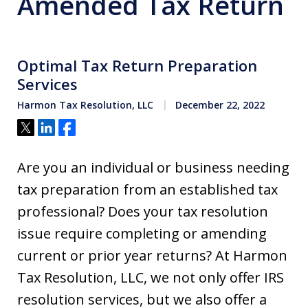
Amended Tax Return
Optimal Tax Return Preparation
Services
Harmon Tax Resolution, LLC
December 22, 2022
Tweet
Share
Share
Are you an individual or business needing
tax preparation from an established tax
professional? Does your tax resolution
issue require completing or amending
current or prior year returns? At Harmon
Tax Resolution, LLC, we not only offer IRS
resolution services, but we also offer a