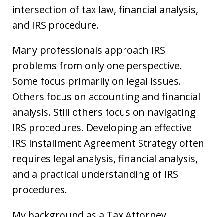
intersection of tax law, financial analysis,
and IRS procedure.
Many professionals approach IRS
problems from only one perspective.
Some focus primarily on legal issues.
Others focus on accounting and financial
analysis. Still others focus on navigating
IRS procedures. Developing an effective
IRS Installment Agreement Strategy often
requires legal analysis, financial analysis,
and a practical understanding of IRS
procedures.
My background as a Tax Attorney,