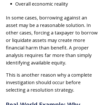
Overall economic reality
In some cases, borrowing against an
asset may be a reasonable solution. In
other cases, forcing a taxpayer to borrow
or liquidate assets may create more
financial harm than benefit. A proper
analysis requires far more than simply
identifying available equity.
This is another reason why a complete
investigation should occur before
selecting a resolution strategy.
Real-World Example: Why