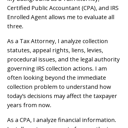
Certified Public Accountant (CPA), and IRS
Enrolled Agent allows me to evaluate all
three.
As a Tax Attorney, I analyze collection
statutes, appeal rights, liens, levies,
procedural issues, and the legal authority
governing IRS collection actions. I am
often looking beyond the immediate
collection problem to understand how
today’s decisions may affect the taxpayer
years from now.
As a CPA, I analyze financial information.