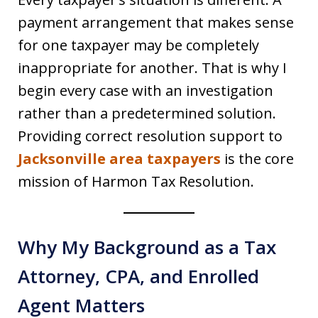
payment arrangement that makes sense
for one taxpayer may be completely
inappropriate for another. That is why I
begin every case with an investigation
rather than a predetermined solution.
Providing correct resolution support to
Jacksonville area taxpayers
is the core
mission of Harmon Tax Resolution.
Why My Background as a Tax
Attorney, CPA, and Enrolled
Agent Matters