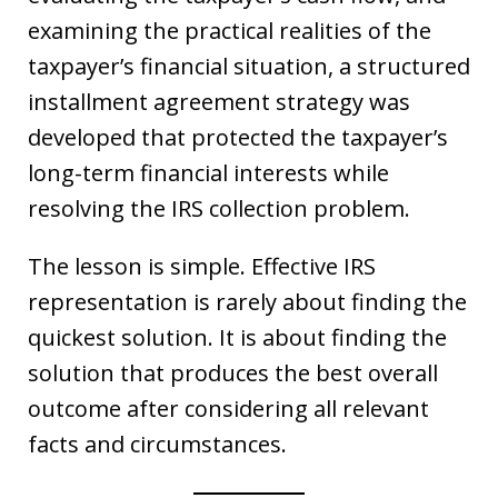
examining the practical realities of the
taxpayer’s financial situation, a structured
installment agreement strategy was
developed that protected the taxpayer’s
long-term financial interests while
resolving the IRS collection problem.
The lesson is simple. Effective IRS
representation is rarely about finding the
quickest solution. It is about finding the
solution that produces the best overall
outcome after considering all relevant
facts and circumstances.