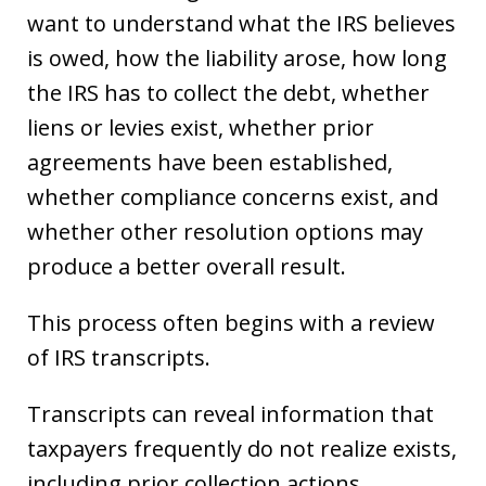
want to understand what the IRS believes
is owed, how the liability arose, how long
the IRS has to collect the debt, whether
liens or levies exist, whether prior
agreements have been established,
whether compliance concerns exist, and
whether other resolution options may
produce a better overall result.
This process often begins with a review
of IRS transcripts.
Transcripts can reveal information that
taxpayers frequently do not realize exists,
including prior collection actions,