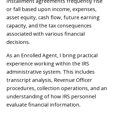
Installment agreements frequently rise
or fall based upon income, expenses,
asset equity, cash flow, future earning
capacity, and the tax consequences
associated with various financial
decisions.
As an Enrolled Agent, I bring practical
experience working within the IRS
administrative system. This includes
transcript analysis, Revenue Officer
procedures, collection operations, and an
understanding of how IRS personnel
evaluate financial information.