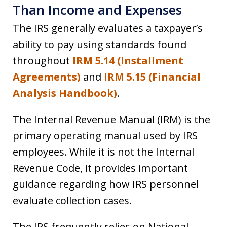
Than Income and Expenses
The IRS generally evaluates a taxpayer’s
ability to pay using standards found
throughout
IRM 5.14 (Installment
Agreements)
and
IRM 5.15 (Financial
Analysis Handbook)
.
The Internal Revenue Manual (IRM) is the
primary operating manual used by IRS
employees. While it is not the Internal
Revenue Code, it provides important
guidance regarding how IRS personnel
evaluate collection cases.
The IRS frequently relies on National