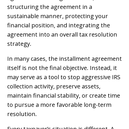
structuring the agreement in a
sustainable manner, protecting your
financial position, and integrating the
agreement into an overall tax resolution
strategy.
In many cases, the installment agreement
itself is not the final objective. Instead, it
may serve as a tool to stop aggressive IRS
collection activity, preserve assets,
maintain financial stability, or create time
to pursue a more favorable long-term
resolution.
Every taxpayer’s situation is different. A