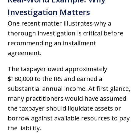
Investigation Matters
One recent matter illustrates why a
thorough investigation is critical before
recommending an installment
agreement.
The taxpayer owed approximately
$180,000 to the IRS and earned a
substantial annual income. At first glance,
many practitioners would have assumed
the taxpayer should liquidate assets or
borrow against available resources to pay
the liability.