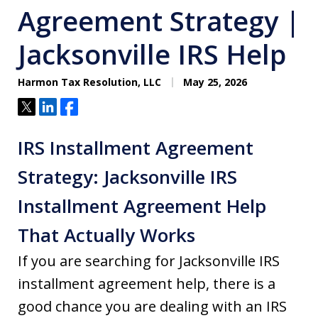
Agreement Strategy |
Jacksonville IRS Help
Harmon Tax Resolution, LLC
May 25, 2026
Tweet
Share
Share
IRS Installment Agreement
Strategy: Jacksonville IRS
Installment Agreement Help
That Actually Works
If you are searching for Jacksonville IRS
installment agreement help, there is a
good chance you are dealing with an IRS