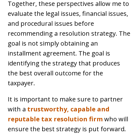
Together, these perspectives allow me to
evaluate the legal issues, financial issues,
and procedural issues before
recommending a resolution strategy. The
goal is not simply obtaining an
installment agreement. The goal is
identifying the strategy that produces
the best overall outcome for the
taxpayer.
It is important to make sure to partner
with a
trustworthy, capable and
reputable tax resolution firm
who will
ensure the best strategy is put forward.