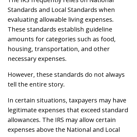
Standards and Local Standards when
evaluating allowable living expenses.
These standards establish guideline
amounts for categories such as food,
housing, transportation, and other
necessary expenses.
However, these standards do not always
tell the entire story.
In certain situations, taxpayers may have
legitimate expenses that exceed standard
allowances. The IRS may allow certain
expenses above the National and Local