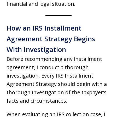
financial and legal situation.
How an IRS Installment
Agreement Strategy Begins
With Investigation
Before recommending any installment
agreement, I conduct a thorough
investigation. Every IRS Installment
Agreement Strategy should begin with a
thorough investigation of the taxpayer’s
facts and circumstances.
When evaluating an IRS collection case, I