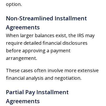
option.
Non-Streamlined Installment
Agreements
When larger balances exist, the IRS may
require detailed financial disclosures
before approving a payment
arrangement.
These cases often involve more extensive
financial analysis and negotiation.
Partial Pay Installment
Agreements