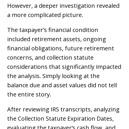
However, a deeper investigation revealed
a more complicated picture.
The taxpayer’s financial condition
included retirement assets, ongoing
financial obligations, future retirement
concerns, and collection statute
considerations that significantly impacted
the analysis. Simply looking at the
balance due and asset values did not tell
the entire story.
After reviewing IRS transcripts, analyzing
the Collection Statute Expiration Dates,
evaluating the taxpayer’s cash flow, and