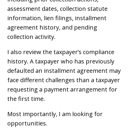
assessment dates, collection statute
information, lien filings, installment
agreement history, and pending
collection activity.
I also review the taxpayer’s compliance
history. A taxpayer who has previously
defaulted an installment agreement may
face different challenges than a taxpayer
requesting a payment arrangement for
the first time.
Most importantly, I am looking for
opportunities.