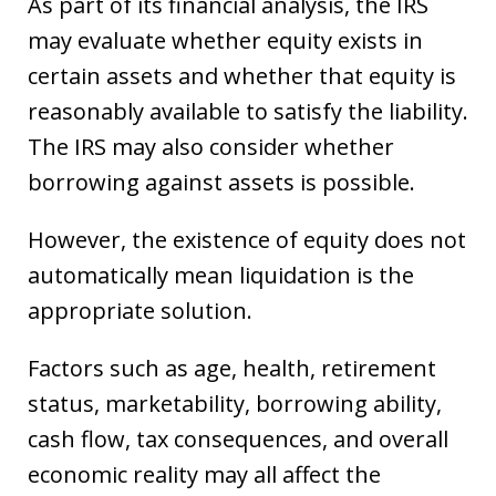
As part of its financial analysis, the IRS
may evaluate whether equity exists in
certain assets and whether that equity is
reasonably available to satisfy the liability.
The IRS may also consider whether
borrowing against assets is possible.
However, the existence of equity does not
automatically mean liquidation is the
appropriate solution.
Factors such as age, health, retirement
status, marketability, borrowing ability,
cash flow, tax consequences, and overall
economic reality may all affect the