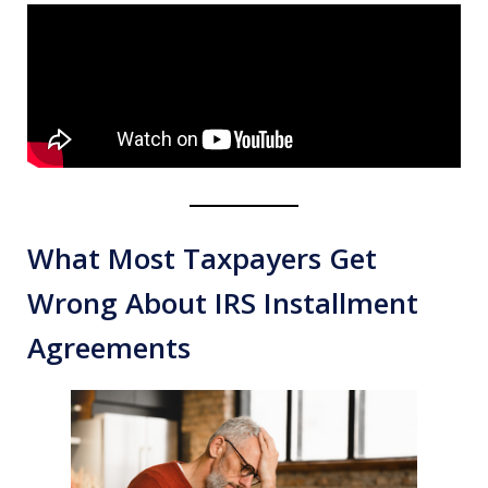
What Most Taxpayers Get
Wrong About IRS Installment
Agreements