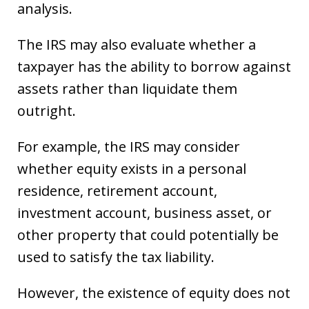
analysis.
The IRS may also evaluate whether a
taxpayer has the ability to borrow against
assets rather than liquidate them
outright.
For example, the IRS may consider
whether equity exists in a personal
residence, retirement account,
investment account, business asset, or
other property that could potentially be
used to satisfy the tax liability.
However, the existence of equity does not