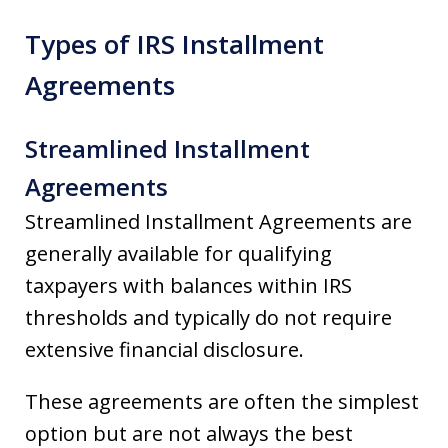
Types of IRS Installment
Agreements
Streamlined Installment
Agreements
Streamlined Installment Agreements are
generally available for qualifying
taxpayers with balances within IRS
thresholds and typically do not require
extensive financial disclosure.
These agreements are often the simplest
option but are not always the best