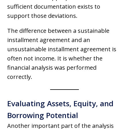
sufficient documentation exists to
support those deviations.
The difference between a sustainable
installment agreement and an
unsustainable installment agreement is
often not income. It is whether the
financial analysis was performed
correctly.
Evaluating Assets, Equity, and
Borrowing Potential
Another important part of the analysis