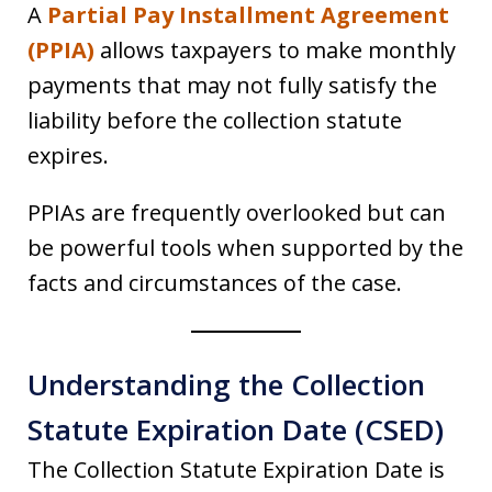
A
Partial Pay Installment Agreement
(PPIA)
allows taxpayers to make monthly
payments that may not fully satisfy the
liability before the collection statute
expires.
PPIAs are frequently overlooked but can
be powerful tools when supported by the
facts and circumstances of the case.
Understanding the Collection
Statute Expiration Date (CSED)
The Collection Statute Expiration Date is