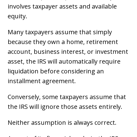
involves taxpayer assets and available
equity.
Many taxpayers assume that simply
because they own a home, retirement
account, business interest, or investment
asset, the IRS will automatically require
liquidation before considering an
installment agreement.
Conversely, some taxpayers assume that
the IRS will ignore those assets entirely.
Neither assumption is always correct.