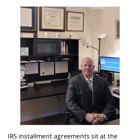
IRS installment agreements sit at the