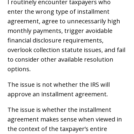
I routinely encounter taxpayers who
enter the wrong type of installment
agreement, agree to unnecessarily high
monthly payments, trigger avoidable
financial disclosure requirements,
overlook collection statute issues, and fail
to consider other available resolution
options.
The issue is not whether the IRS will
approve an installment agreement.
The issue is whether the installment
agreement makes sense when viewed in
the context of the taxpayer’s entire