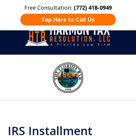
Free Consultation:
(772) 418-0949
Home
Contact Us
More
Tap Here to Call Us
Take Back Control
slide
1
of
8
IRS Installment