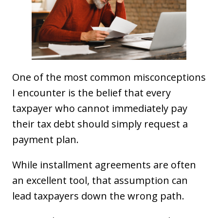
One of the most common misconceptions
I encounter is the belief that every
taxpayer who cannot immediately pay
their tax debt should simply request a
payment plan.
While installment agreements are often
an excellent tool, that assumption can
lead taxpayers down the wrong path.