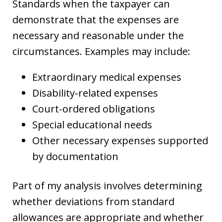
Standards when the taxpayer can
demonstrate that the expenses are
necessary and reasonable under the
circumstances. Examples may include:
Extraordinary medical expenses
Disability-related expenses
Court-ordered obligations
Special educational needs
Other necessary expenses supported
by documentation
Part of my analysis involves determining
whether deviations from standard
allowances are appropriate and whether