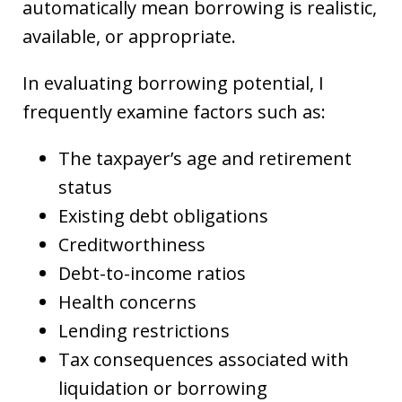
automatically mean borrowing is realistic,
available, or appropriate.
In evaluating borrowing potential, I
frequently examine factors such as:
The taxpayer’s age and retirement
status
Existing debt obligations
Creditworthiness
Debt-to-income ratios
Health concerns
Lending restrictions
Tax consequences associated with
liquidation or borrowing