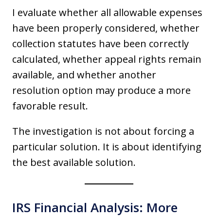
I evaluate whether all allowable expenses
have been properly considered, whether
collection statutes have been correctly
calculated, whether appeal rights remain
available, and whether another
resolution option may produce a more
favorable result.
The investigation is not about forcing a
particular solution. It is about identifying
the best available solution.
IRS Financial Analysis: More