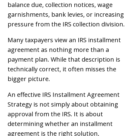
balance due, collection notices, wage
garnishments, bank levies, or increasing
pressure from the IRS collection division.
Many taxpayers view an IRS installment
agreement as nothing more than a
payment plan. While that description is
technically correct, it often misses the
bigger picture.
An effective IRS Installment Agreement
Strategy is not simply about obtaining
approval from the IRS. It is about
determining whether an installment
agreement is the right solution,