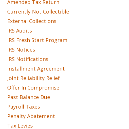
Amended Tax Return
Currently Not Collectible
External Collections
IRS Audits
IRS Fresh Start Program
IRS Notices
IRS Notifications
Installment Agreement
Joint Reliability Relief
Offer In Compromise
Past Balance Due
Payroll Taxes
Penalty Abatement
Tax Levies