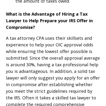
the amount of taxes owed.
What is the Advantage of Hiring a Tax
Lawyer to Help Prepare your IRS Offer in
Compromise?
A tax attorney CPA uses their skillsets and
experience to help your OIC approval odds
while ensuring the lowest offer possible is
submitted. Since the overall approval average
is around 30%, having a tax professional help
you is advantageous. In addition, a solid tax
lawyer will only suggest you apply for an offer
in compromise after establishing whether
you meet the strict guidelines required by
the IRS. Often it takes a skilled tax lawyer to
complete the required comprehensive