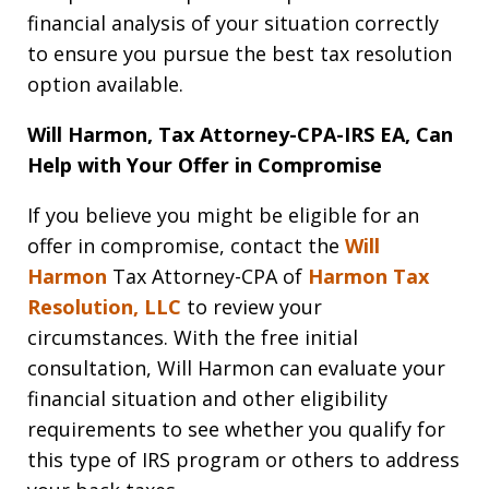
financial analysis of your situation correctly
to ensure you pursue the best tax resolution
option available.
Will Harmon, Tax Attorney-CPA-IRS EA, Can
Help with Your Offer in Compromise
If you believe you might be eligible for an
offer in compromise, contact the
Will
Harmon
Tax Attorney-CPA of
Harmon Tax
Resolution, LLC
to review your
circumstances. With the free initial
consultation, Will Harmon can evaluate your
financial situation and other eligibility
requirements to see whether you qualify for
this type of IRS program or others to address