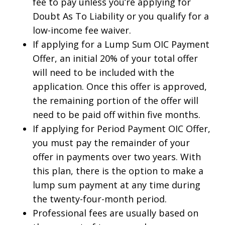
fee to pay unless you’re applying for
Doubt As To Liability or you qualify for a
low-income fee waiver.
If applying for a Lump Sum OIC Payment
Offer, an initial 20% of your total offer
will need to be included with the
application. Once this offer is approved,
the remaining portion of the offer will
need to be paid off within five months.
If applying for Period Payment OIC Offer,
you must pay the remainder of your
offer in payments over two years. With
this plan, there is the option to make a
lump sum payment at any time during
the twenty-four-month period.
Professional fees are usually based on