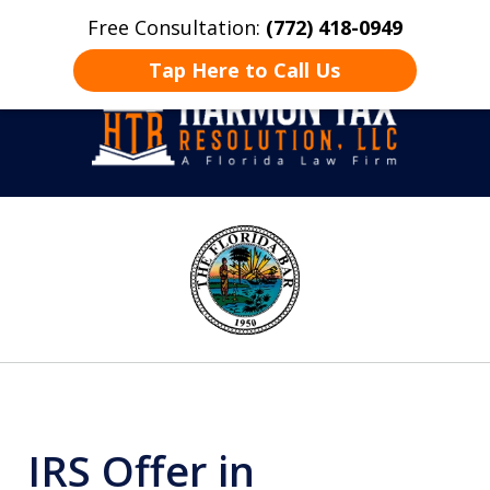
Free Consultation:
(772) 418-0949
Home
Contact Us
More
Tap Here to Call Us
Take Back Control
slide
1
of
8
IRS Offer in