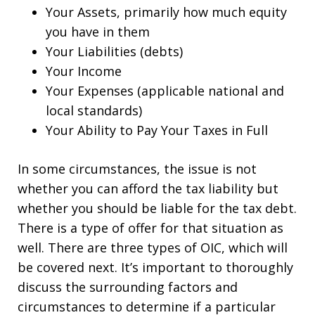
Your Assets, primarily how much equity
you have in them
Your Liabilities (debts)
Your Income
Your Expenses (applicable national and
local standards)
Your Ability to Pay Your Taxes in Full
In some circumstances, the issue is not
whether you can afford the tax liability but
whether you should be liable for the tax debt.
There is a type of offer for that situation as
well. There are three types of OIC, which will
be covered next. It’s important to thoroughly
discuss the surrounding factors and
circumstances to determine if a particular