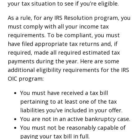
your tax situation to see if you’re eligible.
As a rule, for any IRS Resolution program, you
must comply with all your income tax
requirements. To be compliant, you must
have filed appropriate tax returns and, if
required, made all required estimated tax
payments during the year. Here are some
additional eligibility requirements for the IRS
OIC program:
You must have received a tax bill
pertaining to at least one of the tax
liabilities you’ve included in your offer.
You are not in an active bankruptcy case.
You must not be reasonably capable of
paying your tax bill in full.