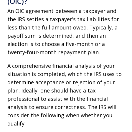
(OIC)?
An OIC agreement between a taxpayer and
the IRS settles a taxpayer’s tax liabilities for
less than the full amount owed. Typically, a
payoff sum is determined, and then an
election is to choose a five-month or a
twenty-four-month repayment plan.
A comprehensive financial analysis of your
situation is completed, which the IRS uses to
determine acceptance or rejection of your
plan. Ideally, one should have a tax
professional to assist with the financial
analysis to ensure correctness. The IRS will
consider the following when whether you
qualify: