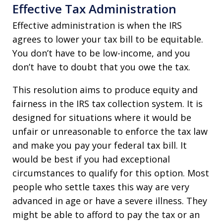
Effective Tax Administration
Effective administration is when the IRS
agrees to lower your tax bill to be equitable.
You don’t have to be low-income, and you
don’t have to doubt that you owe the tax.
This resolution aims to produce equity and
fairness in the IRS tax collection system. It is
designed for situations where it would be
unfair or unreasonable to enforce the tax law
and make you pay your federal tax bill. It
would be best if you had exceptional
circumstances to qualify for this option. Most
people who settle taxes this way are very
advanced in age or have a severe illness. They
might be able to afford to pay the tax or an