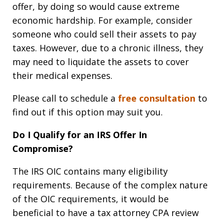
offer, by doing so would cause extreme
economic hardship. For example, consider
someone who could sell their assets to pay
taxes. However, due to a chronic illness, they
may need to liquidate the assets to cover
their medical expenses.
Please call to schedule a
free consultation
to
find out if this option may suit you.
Do I Qualify for an IRS Offer In
Compromise?
The IRS OIC contains many eligibility
requirements. Because of the complex nature
of the OIC requirements, it would be
beneficial to have a tax attorney CPA review