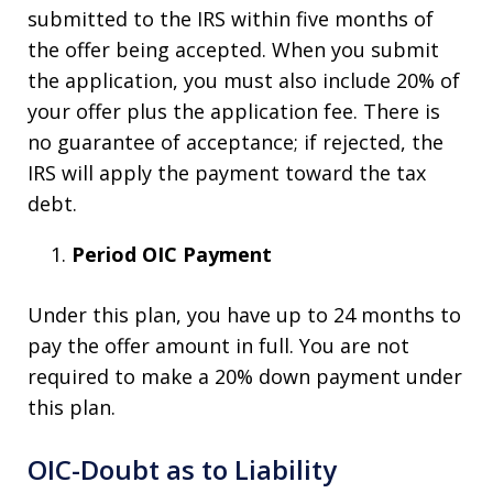
submitted to the IRS within five months of
the offer being accepted. When you submit
the application, you must also include 20% of
your offer plus the application fee. There is
no guarantee of acceptance; if rejected, the
IRS will apply the payment toward the tax
debt.
Period OIC Payment
Under this plan, you have up to 24 months to
pay the offer amount in full. You are not
required to make a 20% down payment under
this plan.
OIC-Doubt as to Liability