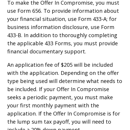
To make the Offer In Compromise, you must
use Form 656. To provide information about
your financial situation, use Form 433-A; for
business information disclosure, use Form
433-B. In addition to thoroughly completing
the applicable 433 Forms, you must provide
financial documentary support.
An application fee of $205 will be included
with the application. Depending on the offer
type being used will determine what needs to
be included. If your Offer In Compromise
seeks a periodic payment, you must make
your first monthly payment with the
application. If the Offer In Compromise is for
the lump sum tax payoff, you will need to
include a 20% down payment.