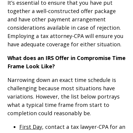
It’s essential to ensure that you have put
together a well-constructed offer package
and have other payment arrangement
considerations available in case of rejection.
Employing a tax attorney-CPA will ensure you
have adequate coverage for either situation.
What does an IRS Offer in Compromise Time
Frame Look Like?
Narrowing down an exact time schedule is
challenging because most situations have
variations. However, the list below portrays
what a typical time frame from start to
completion could reasonably be.
First Day
, contact a tax lawyer-CPA for an