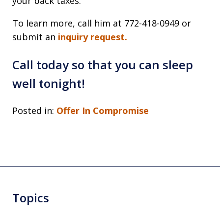
your back taxes.
To learn more, call him at 772-418-0949 or
submit an
inquiry request.
Call today so that you can sleep
well tonight!
Posted in:
Offer In Compromise
Topics