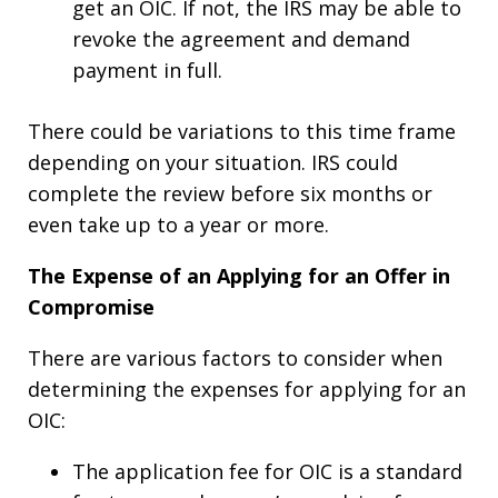
get an OIC. If not, the IRS may be able to
revoke the agreement and demand
payment in full.
There could be variations to this time frame
depending on your situation. IRS could
complete the review before six months or
even take up to a year or more.
The Expense of an Applying for an Offer in
Compromise
There are various factors to consider when
determining the expenses for applying for an
OIC:
The application fee for OIC is a standard