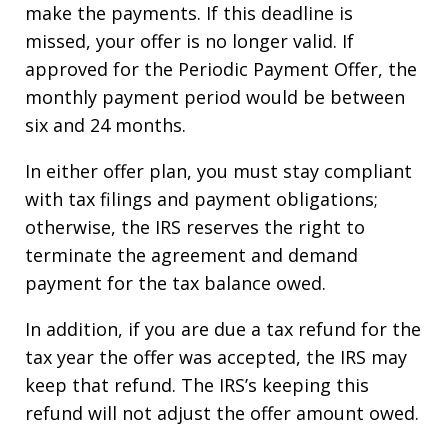
make the payments. If this deadline is
missed, your offer is no longer valid. If
approved for the Periodic Payment Offer, the
monthly payment period would be between
six and 24 months.
In either offer plan, you must stay compliant
with tax filings and payment obligations;
otherwise, the IRS reserves the right to
terminate the agreement and demand
payment for the tax balance owed.
In addition, if you are due a tax refund for the
tax year the offer was accepted, the IRS may
keep that refund. The IRS’s keeping this
refund will not adjust the offer amount owed.