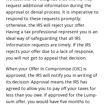
request additional information during the
approval or denial process. It is imperative to
respond to these requests promptly;
otherwise, the IRS will reject your offer.
Having a tax professional represent you is an
ideal way of safeguarding that all IRS
information requests are timely. If the IRS
rejects your offer due to a lack of response,
you will not get to appeal that decision.
When your Offer In Compromise (OIC) is
approved, the IRS will notify you in writing of
its decision. Approval means the IRS has
agreed to allow you to pay off your taxes for
less than you owe. If approved for the Lump-
sum offer, you would have five months to