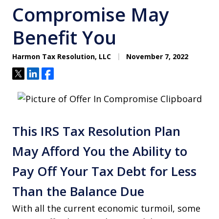
Compromise May
Benefit You
Harmon Tax Resolution, LLC
November 7, 2022
Tweet
Share
Share
This IRS Tax Resolution Plan
May Afford You the Ability to
Pay Off Your Tax Debt for Less
Than the Balance Due
With all the current economic turmoil, some