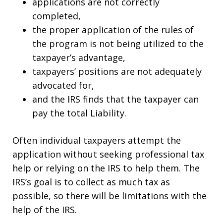
applications are not correctly
completed,
the proper application of the rules of
the program is not being utilized to the
taxpayer’s advantage,
taxpayers’ positions are not adequately
advocated for,
and the IRS finds that the taxpayer can
pay the total Liability.
Often individual taxpayers attempt the
application without seeking professional tax
help or relying on the IRS to help them. The
IRS’s goal is to collect as much tax as
possible, so there will be limitations with the
help of the IRS.