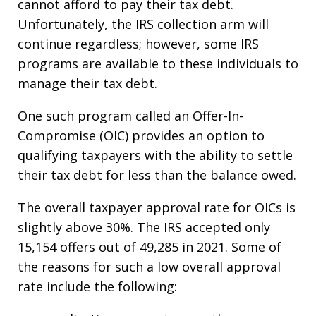
cannot afford to pay their tax debt.
Unfortunately, the IRS collection arm will
continue regardless; however, some IRS
programs are available to these individuals to
manage their tax debt.
One such program called an Offer-In-
Compromise (OIC) provides an option to
qualifying taxpayers with the ability to settle
their tax debt for less than the balance owed.
The overall taxpayer approval rate for OICs is
slightly above 30%. The IRS accepted only
15,154 offers out of 49,285 in 2021. Some of
the reasons for such a low overall approval
rate include the following: