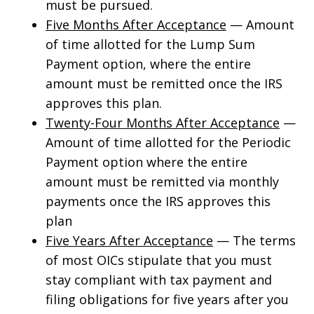
must be pursued.
Five Months After Acceptance
— Amount
of time allotted for the Lump Sum
Payment option, where the entire
amount must be remitted once the IRS
approves this plan.
Twenty-Four Months After Acceptance
—
Amount of time allotted for the Periodic
Payment option where the entire
amount must be remitted via monthly
payments once the IRS approves this
plan
Five Years After Acceptance
— The terms
of most OICs stipulate that you must
stay compliant with tax payment and
filing obligations for five years after you