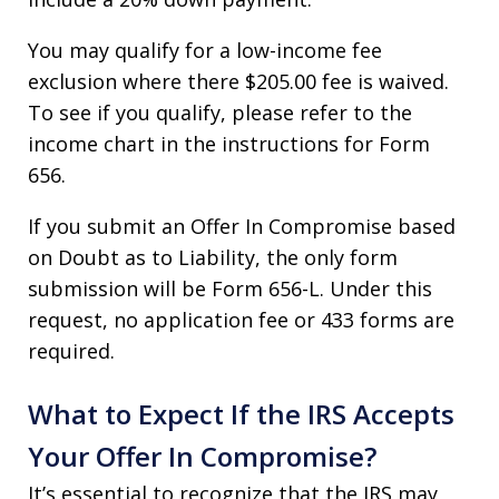
You may qualify for a low-income fee
exclusion where there $205.00 fee is waived.
To see if you qualify, please refer to the
income chart in the instructions for Form
656.
If you submit an Offer In Compromise based
on Doubt as to Liability, the only form
submission will be Form 656-L. Under this
request, no application fee or 433 forms are
required.
What to Expect If the IRS Accepts
Your Offer In Compromise?
It’s essential to recognize that the IRS may