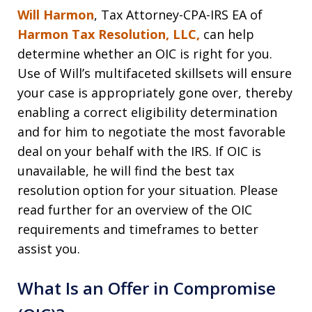
Will Harmon
, Tax Attorney-CPA-IRS EA of
Harmon Tax Resolution, LLC,
can help
determine whether an OIC is right for you.
Use of Will’s multifaceted skillsets will ensure
your case is appropriately gone over, thereby
enabling a correct eligibility determination
and for him to negotiate the most favorable
deal on your behalf with the IRS. If OIC is
unavailable, he will find the best tax
resolution option for your situation. Please
read further for an overview of the OIC
requirements and timeframes to better
assist you.
What Is an Offer in Compromise