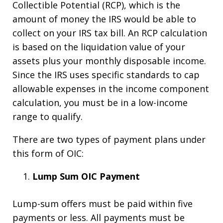
Collectible Potential (RCP), which is the
amount of money the IRS would be able to
collect on your IRS tax bill. An RCP calculation
is based on the liquidation value of your
assets plus your monthly disposable income.
Since the IRS uses specific standards to cap
allowable expenses in the income component
calculation, you must be in a low-income
range to qualify.
There are two types of payment plans under
this form of OIC:
Lump Sum OIC Payment
Lump-sum offers must be paid within five
payments or less. All payments must be