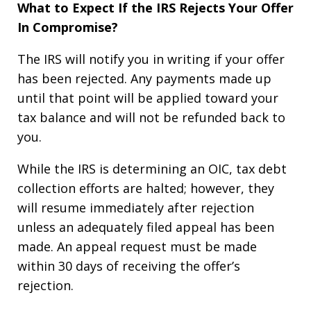
What to Expect If the IRS Rejects Your Offer
In Compromise?
The IRS will notify you in writing if your offer
has been rejected. Any payments made up
until that point will be applied toward your
tax balance and will not be refunded back to
you.
While the IRS is determining an OIC, tax debt
collection efforts are halted; however, they
will resume immediately after rejection
unless an adequately filed appeal has been
made. An appeal request must be made
within 30 days of receiving the offer’s
rejection.