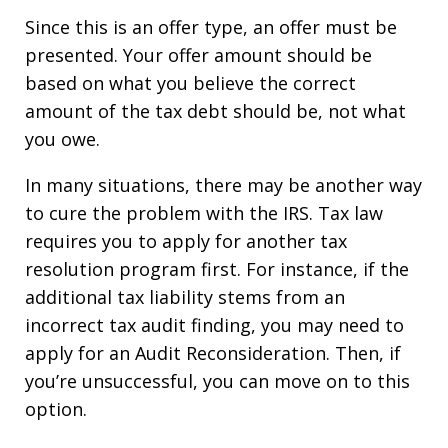
Since this is an offer type, an offer must be
presented. Your offer amount should be
based on what you believe the correct
amount of the tax debt should be, not what
you owe.
In many situations, there may be another way
to cure the problem with the IRS. Tax law
requires you to apply for another tax
resolution program first. For instance, if the
additional tax liability stems from an
incorrect tax audit finding, you may need to
apply for an Audit Reconsideration. Then, if
you’re unsuccessful, you can move on to this
option.