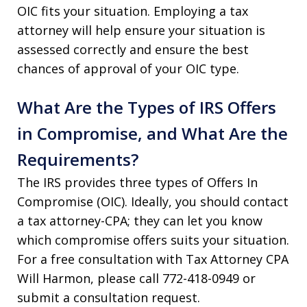
OIC fits your situation. Employing a tax
attorney will help ensure your situation is
assessed correctly and ensure the best
chances of approval of your OIC type.
What Are the Types of IRS Offers
in Compromise, and What Are the
Requirements?
The IRS provides three types of Offers In
Compromise (OIC). Ideally, you should contact
a tax attorney-CPA; they can let you know
which compromise offers suits your situation.
For a free consultation with Tax Attorney CPA
Will Harmon, please call 772-418-0949 or
submit a consultation request.