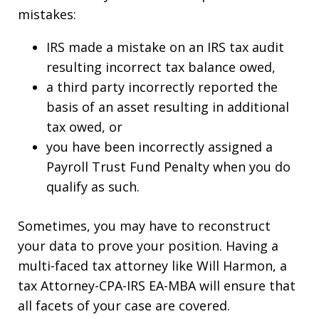
mistakes:
IRS made a mistake on an IRS tax audit
resulting incorrect tax balance owed,
a third party incorrectly reported the
basis of an asset resulting in additional
tax owed, or
you have been incorrectly assigned a
Payroll Trust Fund Penalty when you do
qualify as such.
Sometimes, you may have to reconstruct
your data to prove your position. Having a
multi-faced tax attorney like Will Harmon, a
tax Attorney-CPA-IRS EA-MBA will ensure that
all facets of your case are covered.