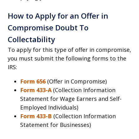
How to Apply for an Offer in
Compromise Doubt To
Collectability
To apply for this type of offer in compromise,
you must submit the following forms to the
IRS:
Form 656
(Offer in Compromise)
Form 433-A
(Collection Information
Statement for Wage Earners and Self-
Employed Individuals)
Form 433-B
(Collection Information
Statement for Businesses)