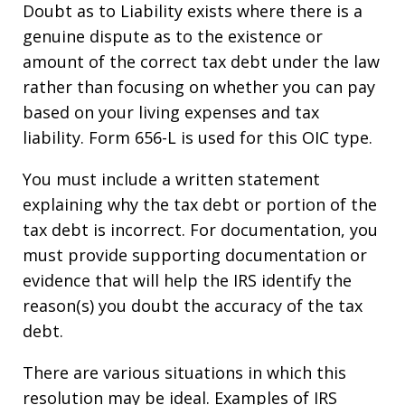
Doubt as to Liability exists where there is a
genuine dispute as to the existence or
amount of the correct tax debt under the law
rather than focusing on whether you can pay
based on your living expenses and tax
liability. Form 656-L is used for this OIC type.
You must include a written statement
explaining why the tax debt or portion of the
tax debt is incorrect. For documentation, you
must provide supporting documentation or
evidence that will help the IRS identify the
reason(s) you doubt the accuracy of the tax
debt.
There are various situations in which this
resolution may be ideal. Examples of IRS