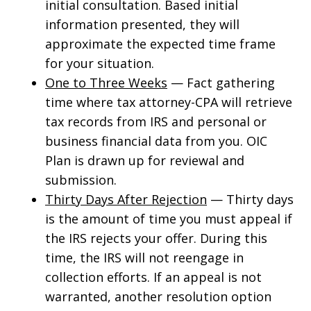
initial consultation. Based initial
information presented, they will
approximate the expected time frame
for your situation.
One to Three Weeks
— Fact gathering
time where tax attorney-CPA will retrieve
tax records from IRS and personal or
business financial data from you. OIC
Plan is drawn up for reviewal and
submission.
Thirty Days After Rejection
— Thirty days
is the amount of time you must appeal if
the IRS rejects your offer. During this
time, the IRS will not reengage in
collection efforts. If an appeal is not
warranted, another resolution option