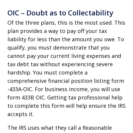
OIC – Doubt as to Collectability
Of the three plans, this is the most used. This
plan provides a way to pay off your tax
liability for less than the amount you owe. To
qualify, you must demonstrate that you
cannot pay your current living expenses and
tax debt tax without experiencing severe
hardship. You must complete a
comprehensive financial position listing form
-433A-OIC. For business income, you will use
form 433B OIC. Getting tax professional help
to complete this form will help ensure the IRS
accepts it.
The IRS uses what they call a Reasonable