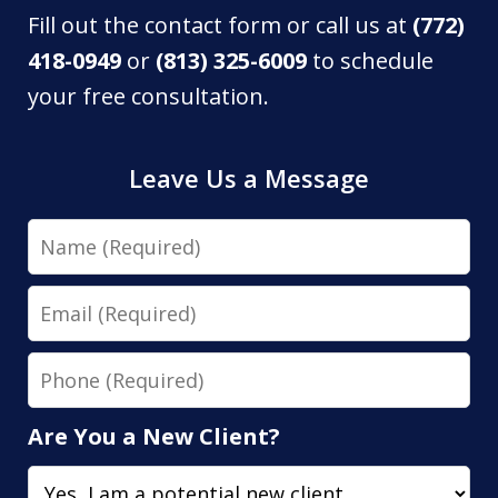
Fill out the contact form or call us at
(772)
418-0949
or
(813) 325-6009
to schedule
your free consultation.
Leave Us a Message
Name
Email
Phone
Are You a New Client?