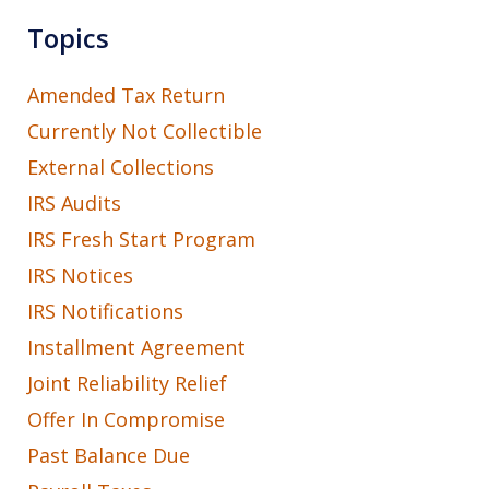
Topics
Amended Tax Return
Currently Not Collectible
External Collections
IRS Audits
IRS Fresh Start Program
IRS Notices
IRS Notifications
Installment Agreement
Joint Reliability Relief
Offer In Compromise
Past Balance Due