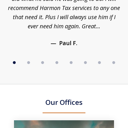
to
recommend Harmon Tax services to any one
y
that need it. Plus I will always use him if I
ever need him again. Great...
Paul F.
Our Offices
slide
1