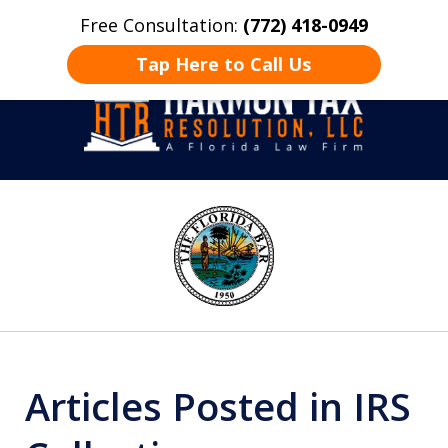
Free Consultation:
(772) 418-0949
Home
Contact Us
More
Tap Here to Call Us
Take Back Control
slide
1
of
8
Articles Posted in IRS