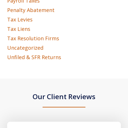
Payroll Taxes
Penalty Abatement
Tax Levies
Tax Liens
Tax Resolution Firms
Uncategorized
Unfiled & SFR Returns
Our Client Reviews