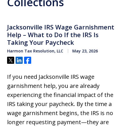
Collections
Jacksonville IRS Wage Garnishment
Help – What to Do If the IRS Is
Taking Your Paycheck
Harmon Tax Resolution, LLC
May 23, 2026
Tweet
Share
Share
If you need Jacksonville IRS wage
garnishment help, you are already
experiencing the financial impact of the
IRS taking your paycheck. By the time a
wage garnishment begins, the IRS is no
longer requesting payment—they are