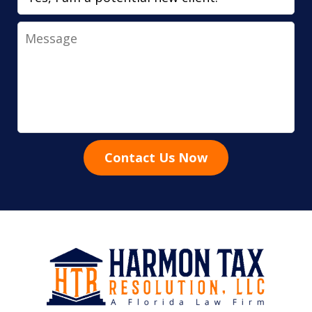
Message
Contact Us Now