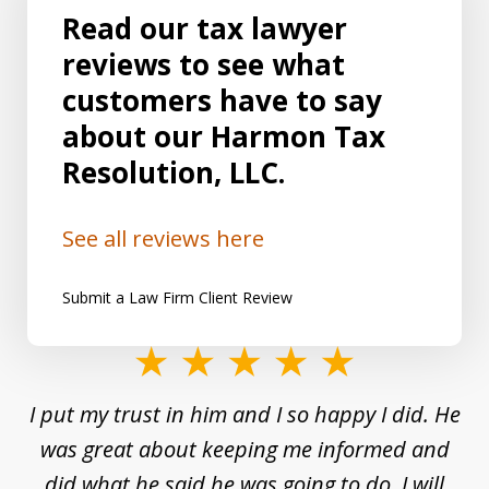
Read our tax lawyer
reviews to see what
customers have to say
about our Harmon Tax
Resolution, LLC.
See all reviews here
Submit a Law Firm Client Review
slide
1
and
I put my trust in him and I so happy I did. He
Un
of
s a
was great about keeping me informed and
8
and
did what he said he was going to do. I will
d