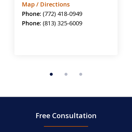
Map / Directions
Phone:
(772) 418-0949
Phone:
(813) 325-6009
Free Consultation