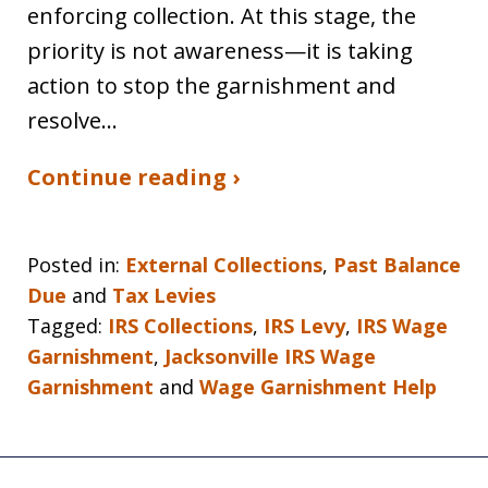
enforcing collection. At this stage, the
priority is not awareness—it is taking
action to stop the garnishment and
resolve…
Continue reading ›
Posted in:
External Collections
,
Past Balance
Due
and
Tax Levies
Tagged:
IRS Collections
,
IRS Levy
,
IRS Wage
Garnishment
,
Jacksonville IRS Wage
Garnishment
and
Wage Garnishment Help