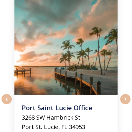
of
3
Port Saint Lucie Office
prev
nex
3268 SW Hambrick St
Port St. Lucie
,
FL
34953