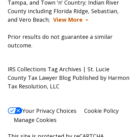
Tampa, and Town 'n' Country; Indian River
County including Florida Ridge, Sebastian,
and Vero Beach;
View More
Prior results do not guarantee a similar
outcome.
IRS Collections Tag Archives | St. Lucie
County Tax Lawyer Blog Published by Harmon
Tax Resolution, LLC
Your Privacy Choices
Cookie Policy
Manage Cookies
This site is protected by reCAPTCHA.