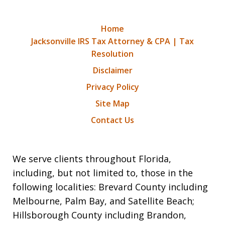
Home
Jacksonville IRS Tax Attorney & CPA | Tax
Resolution
Disclaimer
Privacy Policy
Site Map
Contact Us
We serve clients throughout Florida,
including, but not limited to, those in the
following localities: Brevard County including
Melbourne, Palm Bay, and Satellite Beach;
Hillsborough County including Brandon,