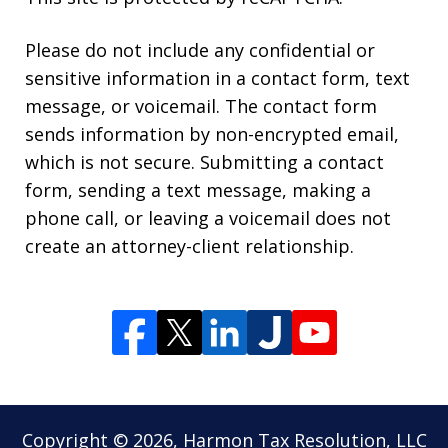
Please do not include any confidential or
sensitive information in a contact form, text
message, or voicemail. The contact form
sends information by non-encrypted email,
which is not secure. Submitting a contact
form, sending a text message, making a
phone call, or leaving a voicemail does not
create an attorney-client relationship.
Copyright © 2026,
Harmon Tax Resolution, LLC