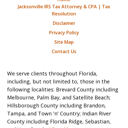
Jacksonville IRS Tax Attorney & CPA | Tax
Resolution
Disclaimer
Privacy Policy
Site Map
Contact Us
We serve clients throughout Florida,
including, but not limited to, those in the
following localities: Brevard County including
Melbourne, Palm Bay, and Satellite Beach;
Hillsborough County including Brandon,
Tampa, and Town 'n' Country; Indian River
County including Florida Ridge, Sebastian,