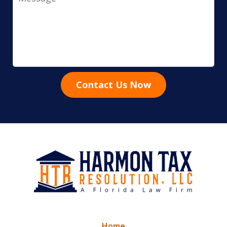
Contact Us Now
Home