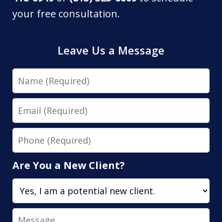
your free consultation.
Leave Us a Message
Name
Email
Phone
Are You a New Client?
Message