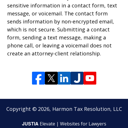
sensitive information in a contact form, text
message, or voicemail. The contact form
sends information by non-encrypted email,
which is not secure. Submitting a contact
form, sending a text message, making a
phone call, or leaving a voicemail does not
create an attorney-client relationship.
Copyright © 2026,
Harmon Tax Resolution, LLC
JUSTIA
Elevate | Websites for Lawyers