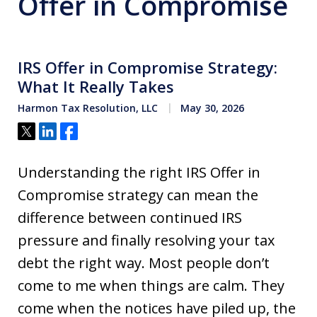
Offer in Compromise
IRS Offer in Compromise Strategy:
What It Really Takes
Harmon Tax Resolution, LLC
May 30, 2026
Tweet
Share
Share
Understanding the right IRS Offer in
Compromise strategy can mean the
difference between continued IRS
pressure and finally resolving your tax
debt the right way. Most people don’t
come to me when things are calm. They
come when the notices have piled up, the