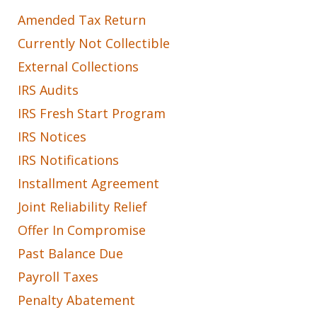
Amended Tax Return
Currently Not Collectible
External Collections
IRS Audits
IRS Fresh Start Program
IRS Notices
IRS Notifications
Installment Agreement
Joint Reliability Relief
Offer In Compromise
Past Balance Due
Payroll Taxes
Penalty Abatement