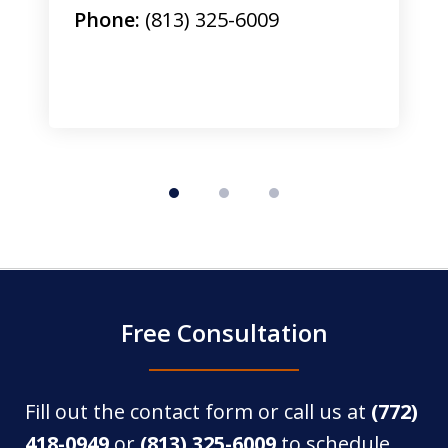
Phone:
(813) 325-6009
Free Consultation
Fill out the contact form or call us at
(772)
418-0949
or
(813) 325-6009
to schedule