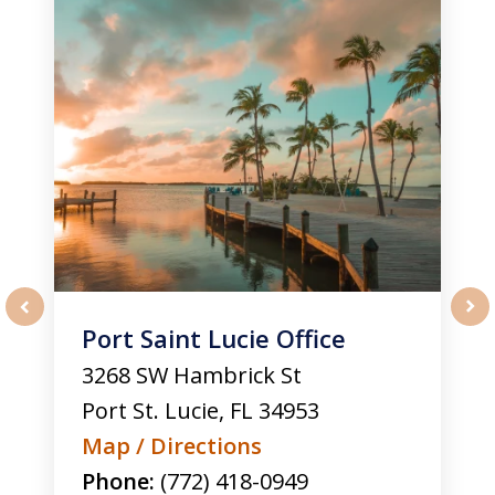
Port Saint Lucie Office
prev
nex
3268 SW Hambrick St
Port St. Lucie
,
FL
34953
Map / Directions
Phone:
(772) 418-0949