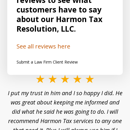
reviews to see what
customers have to say
about our Harmon Tax
Resolution, LLC.
See all reviews here
Submit a Law Firm Client Review
slide
1
and
I put my trust in him and I so happy I did. He
Un
of
s a
was great about keeping me informed and
8
and
did what he said he was going to do. I will
d
to
recommend Harmon Tax services to any one