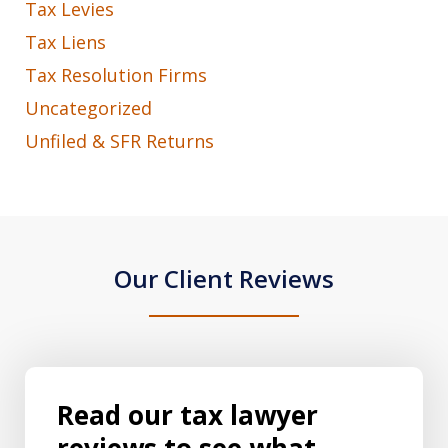
Tax Levies
Tax Liens
Tax Resolution Firms
Uncategorized
Unfiled & SFR Returns
Our Client Reviews
Read our tax lawyer