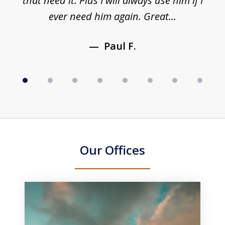
y
that need it. Plus I will always use him if I
ever need him again. Great...
Paul F.
Our Offices
slide
1
of
3