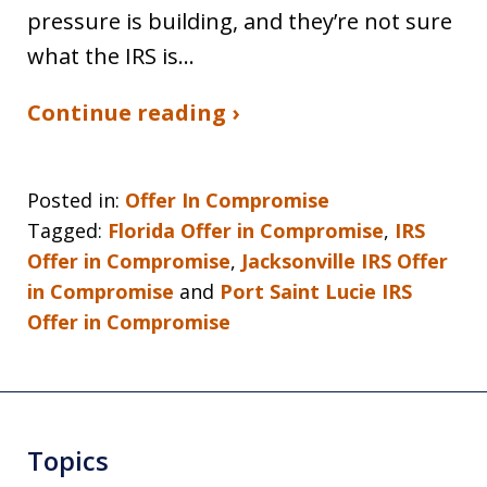
pressure is building, and they’re not sure
what the IRS is…
Continue reading ›
Posted in:
Offer In Compromise
Tagged:
Florida Offer in Compromise
,
IRS
Offer in Compromise
,
Jacksonville IRS Offer
in Compromise
and
Port Saint Lucie IRS
Offer in Compromise
Topics