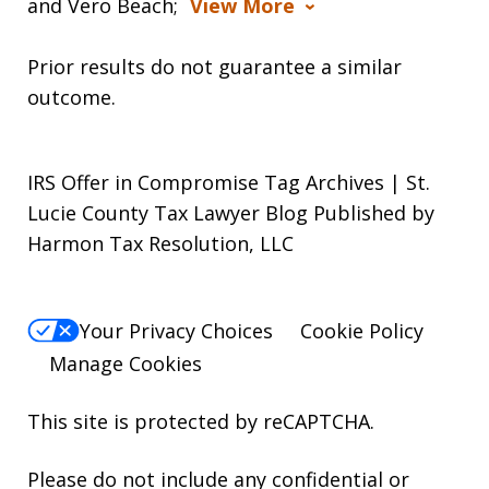
and Vero Beach;
View More
Prior results do not guarantee a similar
outcome.
IRS Offer in Compromise Tag Archives | St.
Lucie County Tax Lawyer Blog Published by
Harmon Tax Resolution, LLC
Your Privacy Choices
Cookie Policy
Manage Cookies
This site is protected by reCAPTCHA.
Please do not include any confidential or