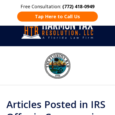
Free Consultation:
(772) 418-0949
Home
Contact Us
More
Tap Here to Call Us
Take Back Control
slide
1
of
8
Articles Posted in IRS