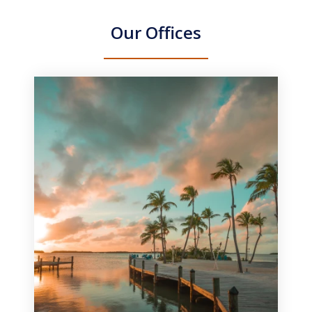
Our Offices
slide
1
of
3