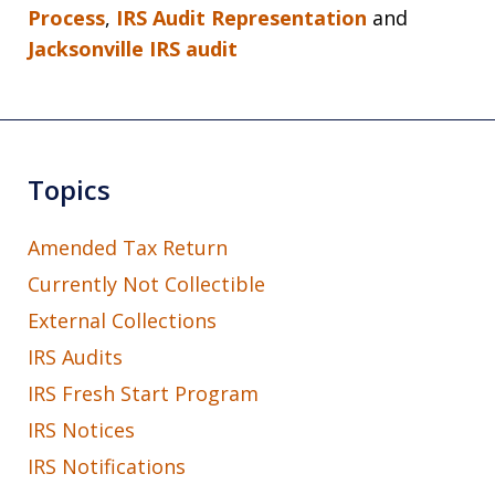
Process
,
IRS Audit Representation
and
Jacksonville IRS audit
Topics
Amended Tax Return
Currently Not Collectible
External Collections
IRS Audits
IRS Fresh Start Program
IRS Notices
IRS Notifications