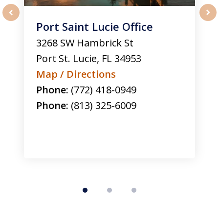
Port Saint Lucie Office
prev
nex
3268 SW Hambrick St
Port St. Lucie
,
FL
34953
Map / Directions
Phone:
(772) 418-0949
Phone:
(813) 325-6009