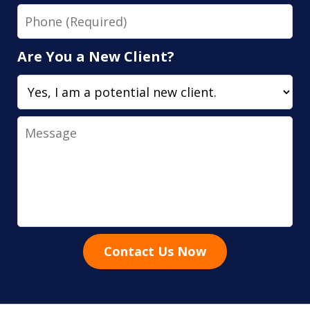
Phone
Are You a New Client?
Message
Contact Us Now