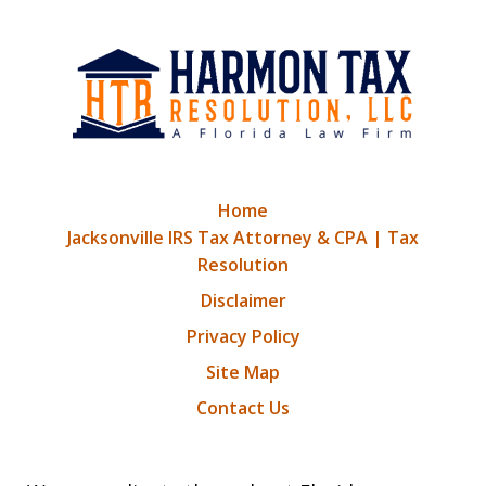
Home
Jacksonville IRS Tax Attorney & CPA | Tax
Resolution
Disclaimer
Privacy Policy
Site Map
Contact Us