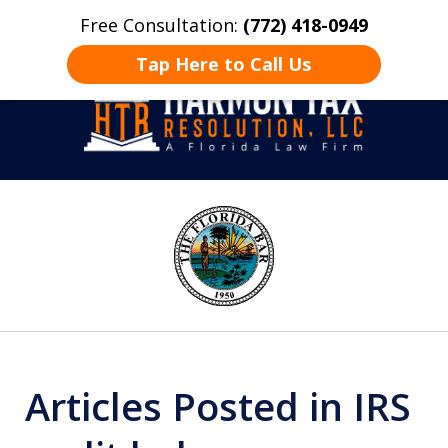
Free Consultation:
(772) 418-0949
Home
Contact Us
More
Tap Here to Call Us
Take Back Control
slide
1
of
8
Articles Posted in IRS