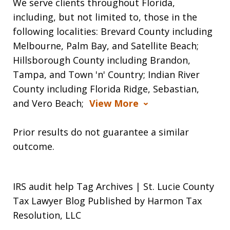
We serve clients throughout Florida,
including, but not limited to, those in the
following localities: Brevard County including
Melbourne, Palm Bay, and Satellite Beach;
Hillsborough County including Brandon,
Tampa, and Town 'n' Country; Indian River
County including Florida Ridge, Sebastian,
and Vero Beach;
View More
Prior results do not guarantee a similar
outcome.
IRS audit help Tag Archives | St. Lucie County
Tax Lawyer Blog Published by Harmon Tax
Resolution, LLC