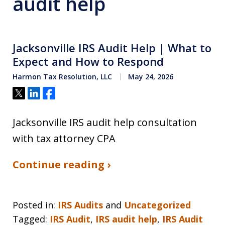
audit help
Jacksonville IRS Audit Help | What to
Expect and How to Respond
Harmon Tax Resolution, LLC
May 24, 2026
Tweet
Share
Share
Jacksonville IRS audit help consultation
with tax attorney CPA
Continue reading ›
Posted in:
IRS Audits
and
Uncategorized
Tagged:
IRS Audit
,
IRS audit help
,
IRS Audit