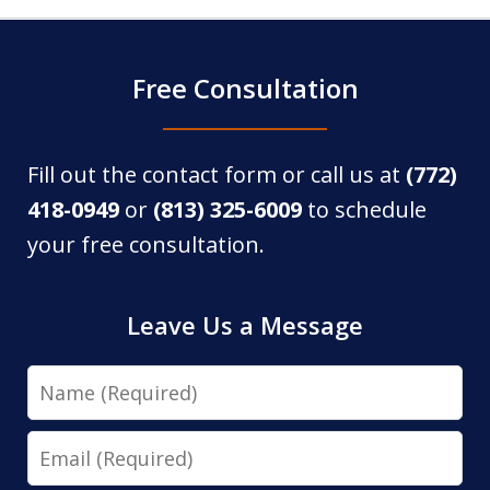
Free Consultation
Fill out the contact form or call us at
(772)
418-0949
or
(813) 325-6009
to schedule
your free consultation.
Leave Us a Message
Name
Email