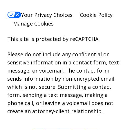
Your Privacy Choices
Cookie Policy
Manage Cookies
This site is protected by reCAPTCHA.
Please do not include any confidential or
sensitive information in a contact form, text
message, or voicemail. The contact form
sends information by non-encrypted email,
which is not secure. Submitting a contact
form, sending a text message, making a
phone call, or leaving a voicemail does not
create an attorney-client relationship.