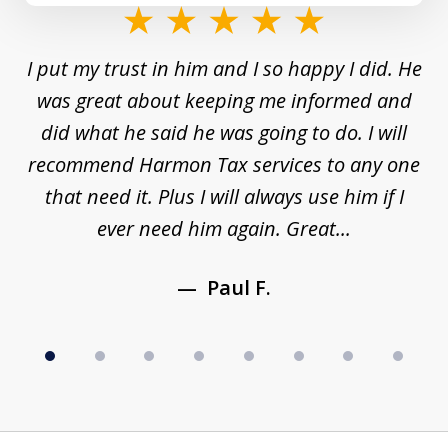
slide
1
and
I put my trust in him and I so happy I did. He
Un
of
s a
was great about keeping me informed and
8
and
did what he said he was going to do. I will
d
to
recommend Harmon Tax services to any one
y
that need it. Plus I will always use him if I
ever need him again. Great...
Paul F.