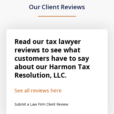
Our Client Reviews
Read our tax lawyer
reviews to see what
customers have to say
about our Harmon Tax
Resolution, LLC.
See all reviews here
Submit a Law Firm Client Review