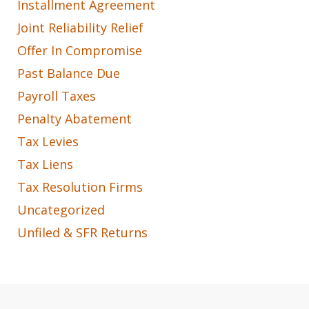
Installment Agreement
Joint Reliability Relief
Offer In Compromise
Past Balance Due
Payroll Taxes
Penalty Abatement
Tax Levies
Tax Liens
Tax Resolution Firms
Uncategorized
Unfiled & SFR Returns