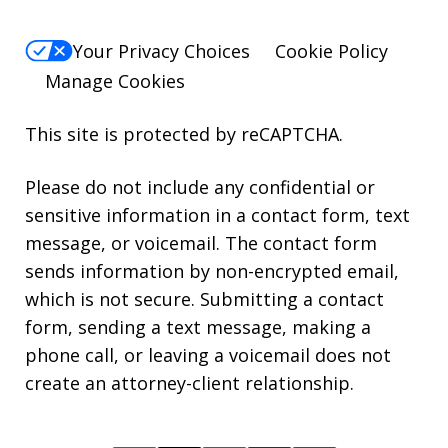
Your Privacy Choices
Cookie Policy
Manage Cookies
This site is protected by reCAPTCHA.
Please do not include any confidential or
sensitive information in a contact form, text
message, or voicemail. The contact form
sends information by non-encrypted email,
which is not secure. Submitting a contact
form, sending a text message, making a
phone call, or leaving a voicemail does not
create an attorney-client relationship.