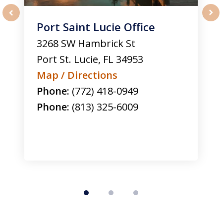
Port Saint Lucie Office
prev
nex
3268 SW Hambrick St
Port St. Lucie
,
FL
34953
Map / Directions
Phone:
(772) 418-0949
Phone:
(813) 325-6009