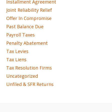
Installment Agreement
Joint Reliability Relief
Offer In Compromise
Past Balance Due
Payroll Taxes
Penalty Abatement
Tax Levies
Tax Liens
Tax Resolution Firms
Uncategorized
Unfiled & SFR Returns