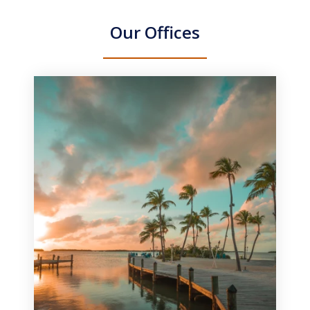
Our Offices
slide
1
of
3