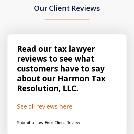
Our Client Reviews
Read our tax lawyer
reviews to see what
customers have to say
about our Harmon Tax
Resolution, LLC.
See all reviews here
Submit a Law Firm Client Review