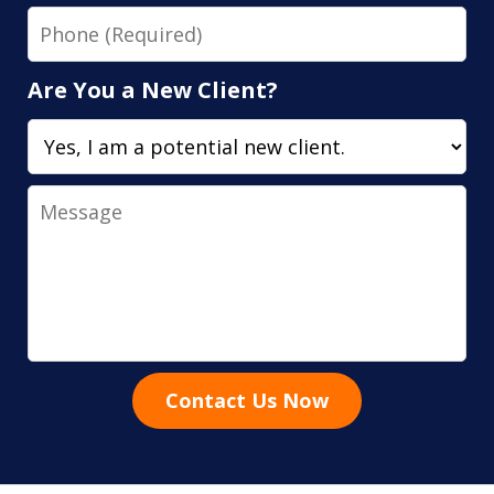
Phone
Are You a New Client?
Message
Contact Us Now