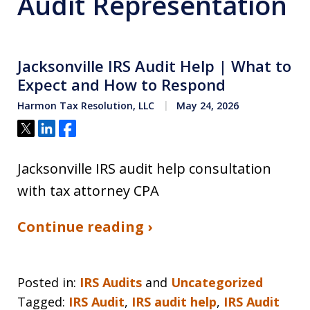
Audit Representation
Jacksonville IRS Audit Help | What to
Expect and How to Respond
Harmon Tax Resolution, LLC
May 24, 2026
Tweet
Share
Share
Jacksonville IRS audit help consultation
with tax attorney CPA
Continue reading ›
Posted in:
IRS Audits
and
Uncategorized
Tagged:
IRS Audit
,
IRS audit help
,
IRS Audit