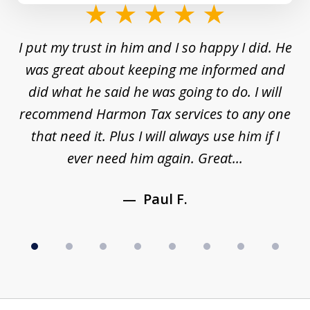
slide
1
and
I put my trust in him and I so happy I did. He
Un
of
s a
was great about keeping me informed and
8
and
did what he said he was going to do. I will
d
to
recommend Harmon Tax services to any one
y
that need it. Plus I will always use him if I
ever need him again. Great...
Paul F.