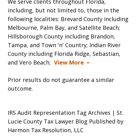
We serve clients throughout Florida,
including, but not limited to, those in the
following localities: Brevard County including
Melbourne, Palm Bay, and Satellite Beach;
Hillsborough County including Brandon,
Tampa, and Town 'n' Country; Indian River
County including Florida Ridge, Sebastian,
and Vero Beach;
View More
Prior results do not guarantee a similar
outcome.
IRS Audit Representation Tag Archives | St.
Lucie County Tax Lawyer Blog Published by
Harmon Tax Resolution, LLC