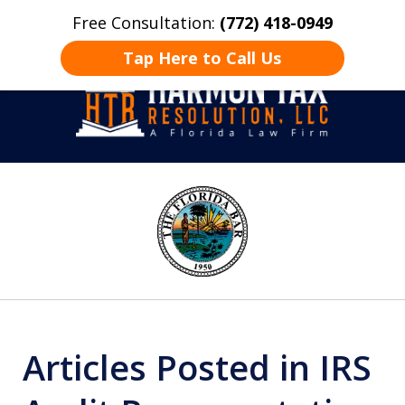
Free Consultation:
(772) 418-0949
Home
Contact Us
More
Tap Here to Call Us
Take Back Control
slide
1
of
8
Articles Posted in IRS