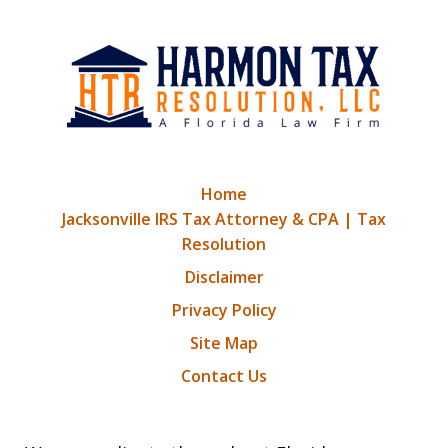
Home
Jacksonville IRS Tax Attorney & CPA | Tax
Resolution
Disclaimer
Privacy Policy
Site Map
Contact Us