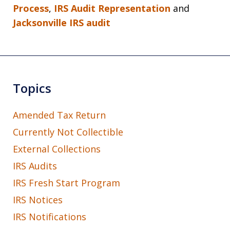
Process
,
IRS Audit Representation
and
Jacksonville IRS audit
Topics
Amended Tax Return
Currently Not Collectible
External Collections
IRS Audits
IRS Fresh Start Program
IRS Notices
IRS Notifications