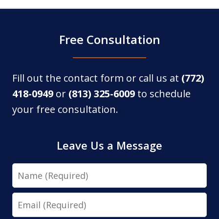
Free Consultation
Fill out the contact form or call us at
(772)
418-0949
or
(813) 325-6009
to schedule
your free consultation.
Leave Us a Message
Name
Email