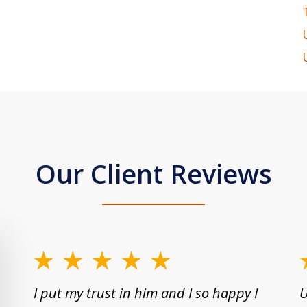
Our Client Reviews
slide
1
I put my trust in him and I so happy I
U
to