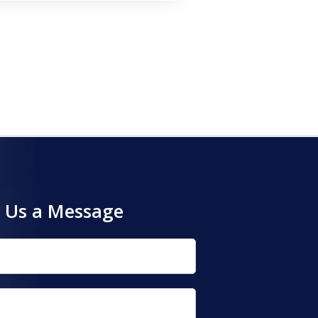
 Us a Message