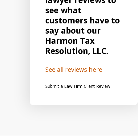
lawyer reviews to
ional
does and Harmon Associates is the
see what
ble
place to go. He is a fantastic person
customers have to
say he
and an expert in taxes and law.
say about our
cellent
Harmon Associates is the best place
Harmon Tax
of his
to go to get excellent results and
Resolution, LLC.
absolutely excellent service. I...
See all reviews here
Lisa R.
Submit a Law Firm Client Review