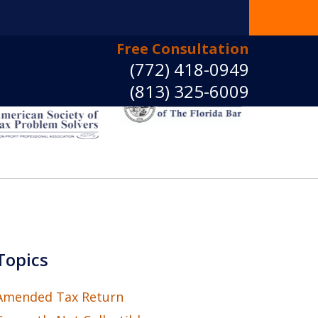
Free Consultation
(772) 418-0949
(813) 325-6009
e Back Control
ct Us Now
Topics
Amended Tax Return