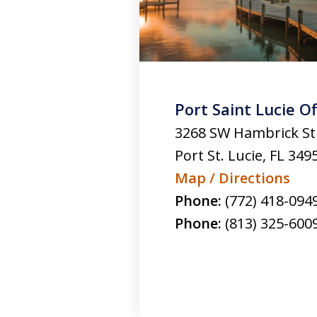
Port Saint Lucie Of
3268 SW Hambrick St
Port St. Lucie
,
FL
349
Map / Directions
Phone:
(772) 418-094
Phone:
(813) 325-600