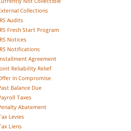
Currently Not Collectible
External Collections
IRS Audits
IRS Fresh Start Program
IRS Notices
IRS Notifications
Installment Agreement
Joint Reliability Relief
Offer In Compromise
Past Balance Due
Payroll Taxes
Penalty Abatement
Tax Levies
Tax Liens