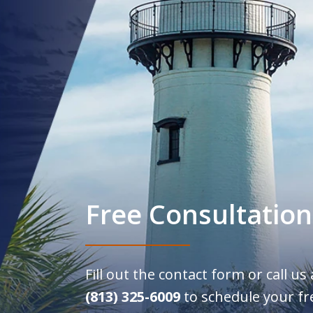
Free Consultation
Fill out the contact form or call us
(813) 325-6009
to schedule your fr