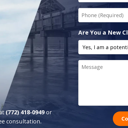
Phone
Are You a New Cl
Message
 at
(772) 418-0949
or
Co
ee consultation.