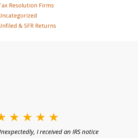
Tax Resolution Firms
Uncategorized
Unfiled & SFR Returns
nexpectedly, I received an IRS notice
For many