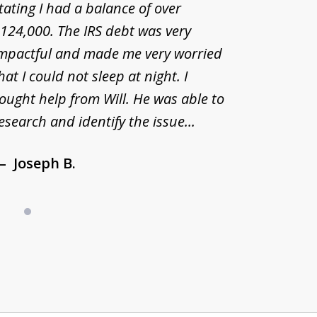
tating I had a balance of over
estate r
124,000. The IRS debt was very
have man
mpactful and made me very worried
desperat
hat I could not sleep at night. I
Tax Acc
ought help from Will. He was able to
remarka
esearch and identify the issue...
and hav
Joseph B.
Deb