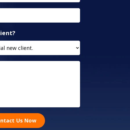
ient?
ntact Us Now