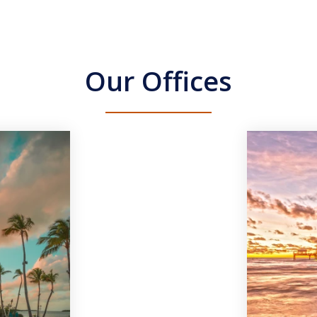
Our Offices