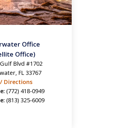
rwater Office
llite Office)
 Gulf Blvd #1702
rwater
,
FL
33767
/ Directions
e:
(772) 418-0949
e:
(813) 325-6009