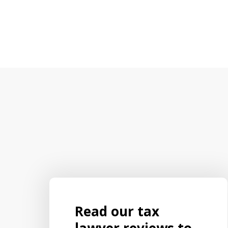
Read our tax
ays
Will Harmon is excellent at what he