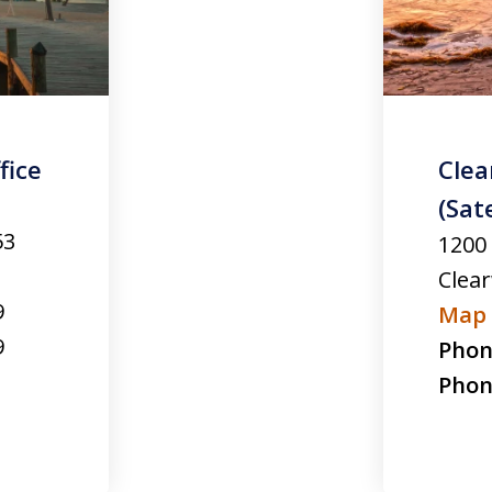
fice
Clea
(Sate
53
1200
Clea
9
Map 
9
Phon
Phon