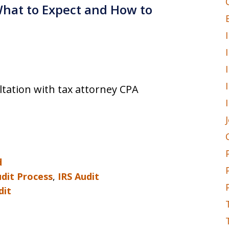
 What to Expect and How to
ultation with tax attorney CPA
d
udit Process
,
IRS Audit
dit