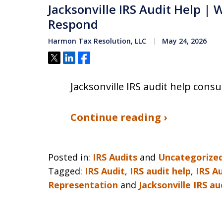
Jacksonville IRS Audit Help |
Respond
Harmon Tax Resolution, LLC
May 24, 2026
Tweet
Share
Share
Jacksonville IRS audit help cons
Continue reading ›
Posted in:
IRS Audits
and
Uncategorize
Tagged:
IRS Audit
,
IRS audit help
,
IRS A
Representation
and
Jacksonville IRS au