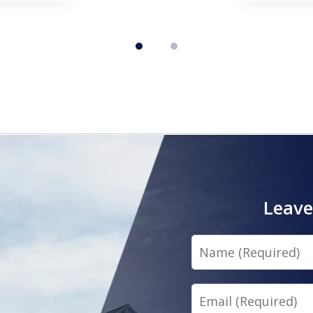
Leave
Name
Email