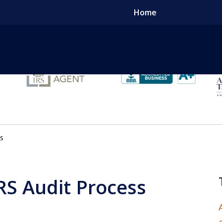
Home
Tak
ss
Conta
IRS Audit Process