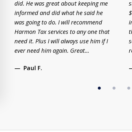
did. He was great about keeping me
s
2
informed and did what he said he
$
of
was going to do. I will recommend
i
8
Harmon Tax services to any one that
t
need it. Plus I will always use him if I
s
ever need him again. Great...
r
Paul F.